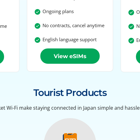
Ongoing plans
On
No contracts, cancel anytime
time
No
English language support
En
View eSIMs
Tourist Products
et Wi-Fi make staying connected in Japan simple and hassle-f