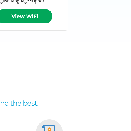
glish language support
View WiFi
and the best.