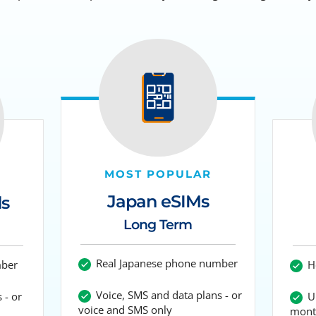
MOST POPULAR
Japan eSIMs
ds
Long Term
Real Japanese phone number
mber
Ho
Voice, SMS and data plans - or
 - or
Up
voice and SMS only
mont