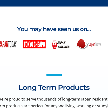
You may have seen us on...
Long Term Products
e're proud to serve thousands of long-term Japan resident
rm products are perfect for anyone living, working or studyi