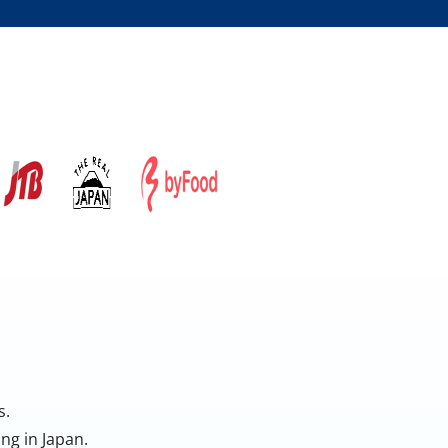
s.
ng in Japan.