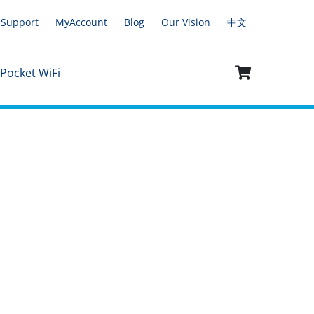
Support
MyAccount
Blog
Our Vision
中文
 Pocket WiFi