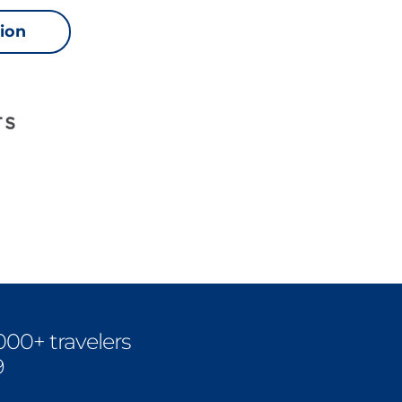
sion
000+ travelers
9