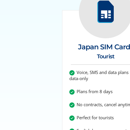
Japan SIM Card
Tourist
Voice, SMS and data plans 
data-only
Plans from 8 days
No contracts, cancel anyti
Perfect for tourists