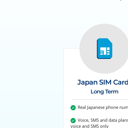
Japan SIM Car
Long Term
Real Japanese phone nu
Voice, SMS and data plans
voice and SMS only