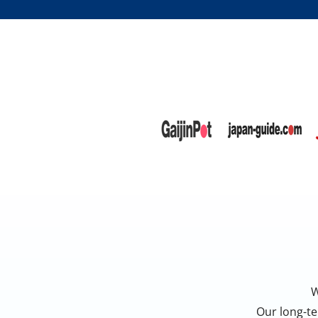
W
Our long-te