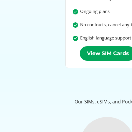
Ongoing plans
No contracts, cancel any
English language support
View SIM Cards
Our SIMs, eSIMs, and Pock