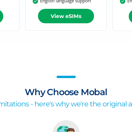
English language support
En
View eSIMs
Why Choose Mobal
itations - here's why we're the original 