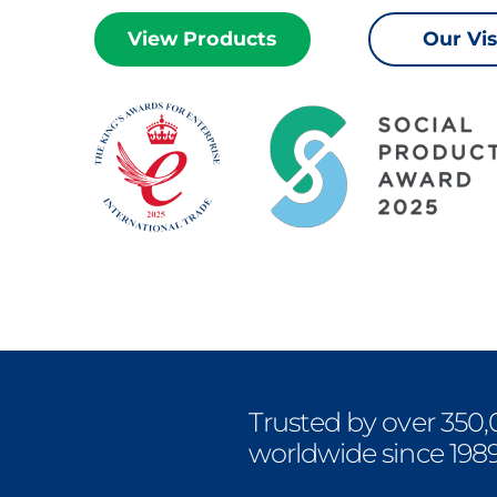
View Products
Our Vi
Trusted by over 350,
worldwide since 198