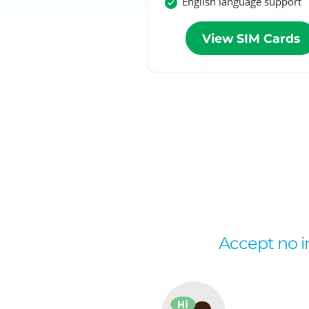
English language support
View SIM Cards
Accept no im