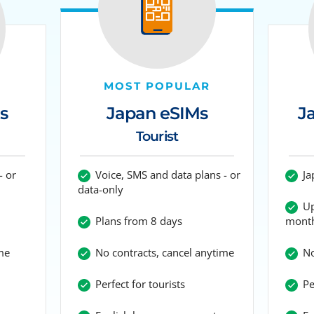
MOST POPULAR
Japan eSIMs
s
J
Tourist
Voice, SMS and data plans - or
- or
Ja
data-only
Up
Plans from 8 days
mont
No contracts, cancel anytime
me
No
Perfect for tourists
Per