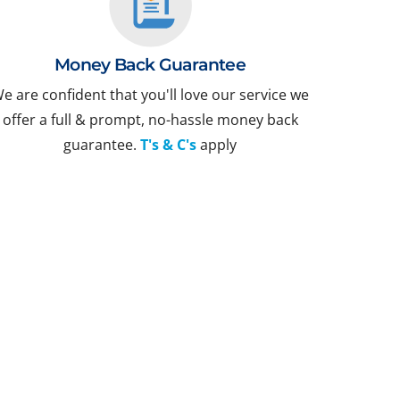
Money Back Guarantee
e are confident that you'll love our service we
offer a full & prompt, no-hassle money back
guarantee.
T's & C's
apply