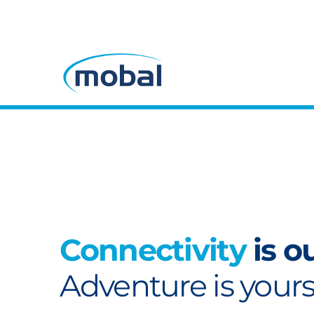
Connectivity
is o
Adventure is yours