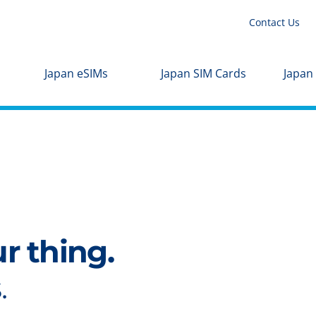
Contact Us
Japan eSIMs
Japan SIM Cards
Japan
ur thing.
.