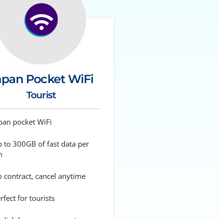
apan Pocket WiFi
Tourist
pan pocket WiFi
 to 300GB of fast data per
h
 contract, cancel anytime
fect for tourists