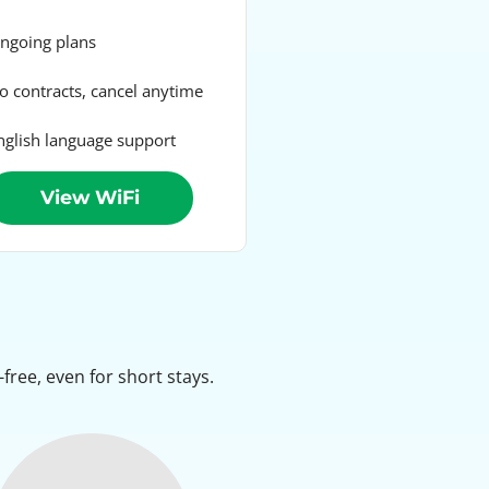
going plans
 contracts, cancel anytime
glish language support
View WiFi
ree, even for short stays.