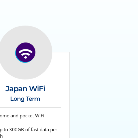
Japan WiFi
Long Term
me and pocket WiFi
 to 300GB of fast data per
h