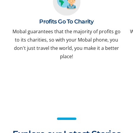
Profits Go To Charity
Mobal guarantees that the majority of profits go
W
to its charities, so with your Mobal phone, you
don't just travel the world, you make it a better
place!