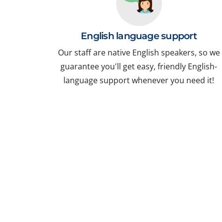
English language support
Our staff are native English speakers, so we
guarantee you'll get easy, friendly English-
language support whenever you need it!